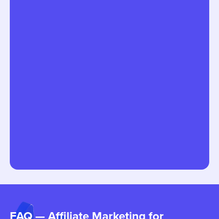
FAQ — Affiliate Marketing for