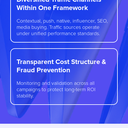
Within One Framework
Contextual, push, native, influencer, SEO,
media buying. Traffic sources operate
under unified performance standards.
Transparent Cost Structure &
Fraud Prevention
Monitoring and validation across all
campaigns to protect long-term ROI
stability.