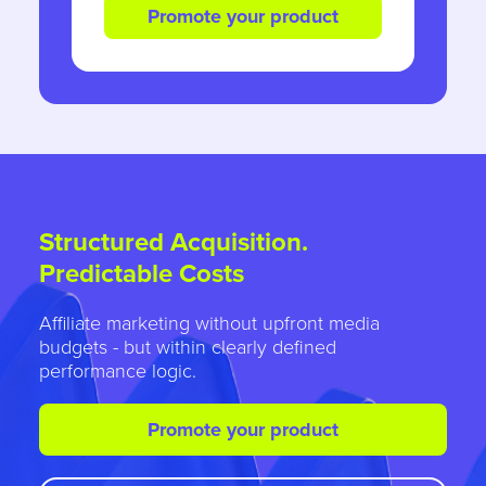
Promote your product
Structured Acquisition.
Predictable Costs
Affiliate marketing without upfront media
budgets - but within clearly defined
performance logic.
Promote your product