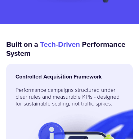
Built on a
Tech
-Driven
Performance
System
Controlled Acquisition Framework
Performance campaigns structured under
clear rules and measurable KPIs - designed
for sustainable scaling, not traffic spikes.