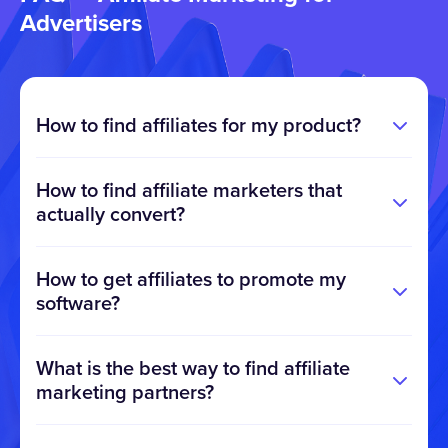
Advertisers
How to find affiliates for my product?
How to find affiliate marketers that
actually convert?
How to get affiliates to promote my
software?
What is the best way to find affiliate
marketing partners?