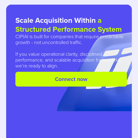
Scale Acquisition Within
a
Structured Performance System
CIPIAI is built for companies that require predictable
growth - not uncontrolled traffic.
If you value operational clarity, disciplined
performance, and scalable acquisition frameworks,
we’re ready to align.
Connect now