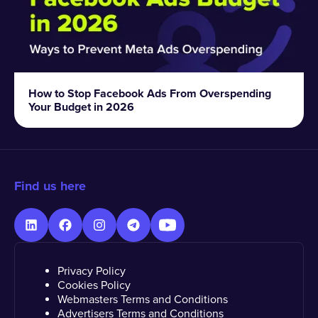
How to Stop Facebook Ads From Overspending
Your Budget in 2026
Find us here
Privacy Policy
Cookies Policy
Webmasters Terms and Conditions
Advertisers Terms and Conditions