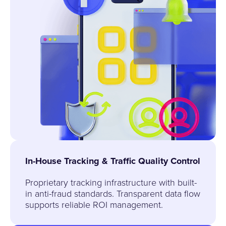
In-House Tracking & Traffic Quality Control
Proprietary tracking infrastructure with built-
in anti-fraud standards. Transparent data flow
supports reliable ROI management.