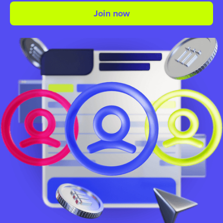
Join now