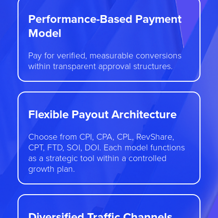
Performance-Based Payment
Model
Pay for verified, measurable conversions
within transparent approval structures.
Flexible Payout Architecture
Choose from CPI, CPA, CPL, RevShare,
CPT, FTD, SOI, DOI. Each model functions
as a strategic tool within a controlled
growth plan.
Diversified Traffic Channels