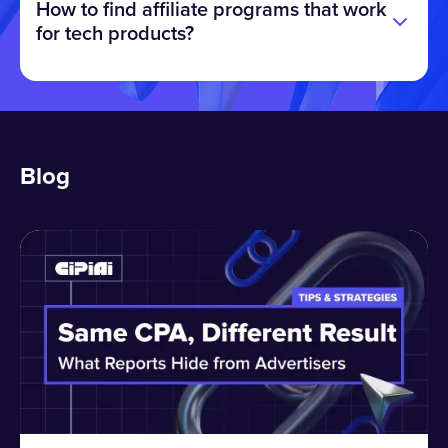
How to find affiliate programs that work
for tech products?
Blog