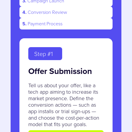
3.
Campaign Launch
4.
Conversion Review
5.
Payment Process
Step #1
Offer Submission
Tell us about your offer, like a
tech app aiming to increase its
market presence. Define the
conversion actions — such as
app installs or trial sign-ups —
and choose the cost-per-action
model that fits your goals.