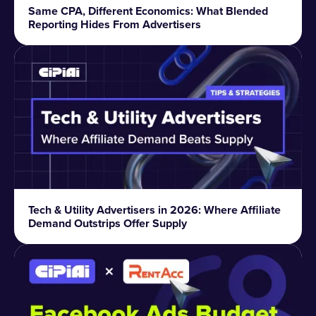
Same CPA, Different Economics: What Blended
Reporting Hides From Advertisers
Tech & Utility Advertisers in 2026: Where Affiliate
Demand Outstrips Offer Supply