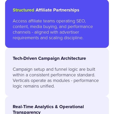
Structured
Affiliate Partnerships
Access affiliate teams operating SEO,
content, media buying, and performance
channels - aligned with advertiser
requirements and scaling discipline.
Tech-Driven Campaign Architecture
Campaign setup and funnel logic are built
within a consistent performance standard.
Verticals operate as modules - performance
logic remains unified.
Real-Time Analytics & Operational
Transparency