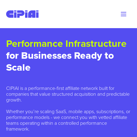
Performance Infrastructure
for Businesses Ready to
Scale
CIPIAI is a performance-first affiliate network built for
companies that value structured acquisition and predictable
growth.
Whether you’re scaling SaaS, mobile apps, subscriptions, or
performance models - we connect you with vetted affiliate
teams operating within a controlled performance
framework.