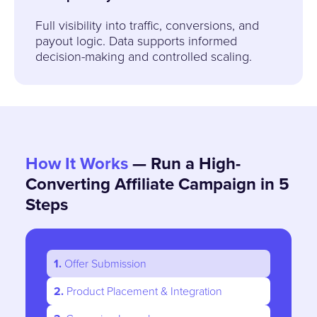
Full visibility into traffic, conversions, and
payout logic. Data supports informed
decision-making and controlled scaling.
How It Works
— Run a High-
Converting Affiliate Campaign in 5
Steps
1.
Offer Submission
2.
Product Placement & Integration