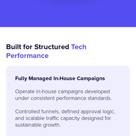
Built for Structured
Tech
Performance
Fully Managed In-House Campaigns
Operate in-house campaigns developed
under consistent performance standards.
Controlled funnels, defined approval logic,
and scalable traffic capacity designed for
sustainable growth.