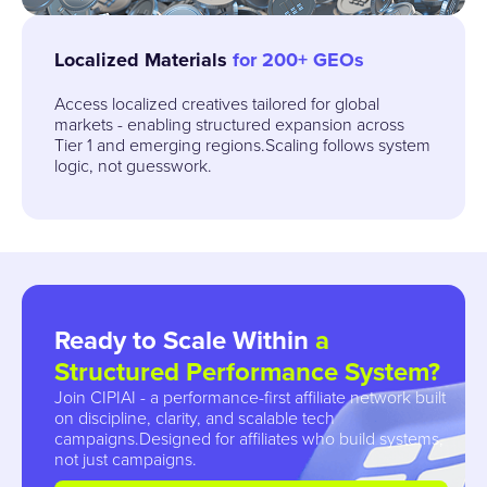
Localized Materials
for 200+ GEOs
Access localized creatives tailored for global
markets - enabling structured expansion across
Tier 1 and emerging regions.Scaling follows system
logic, not guesswork.
Ready to Scale
Within
a
Structured Performance System?
Join CIPIAI - a performance-first affiliate network built
on discipline, clarity, and scalable tech
campaigns.Designed for affiliates who build systems,
not just campaigns.