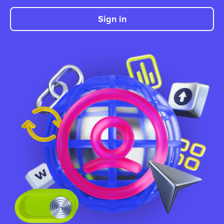
Sign in