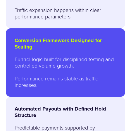
Traffic expansion happens within clear
performance parameters.
Conversion Framework Designed for
Scaling
Funnel logic built for disciplined testing and
controlled volume growth.
Performance remains stable as traffic
increases.
Automated Payouts with Defined Hold
Structure
Predictable payments supported by