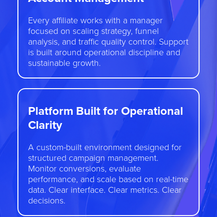
Every affiliate works with a manager
focused on scaling strategy, funnel
analysis, and traffic quality control. Support
is built around operational discipline and
sustainable growth.
Platform Built for Operational
Clarity
A custom-built environment designed for
structured campaign management.
Monitor conversions, evaluate
performance, and scale based on real-time
data. Clear interface. Clear metrics. Clear
decisions.