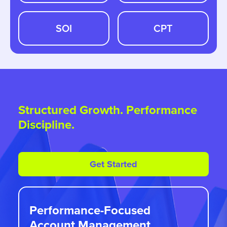
SOI
CPT
Structured Growth. Performance
Discipline.
Get Started
Performance-Focused
Account Management