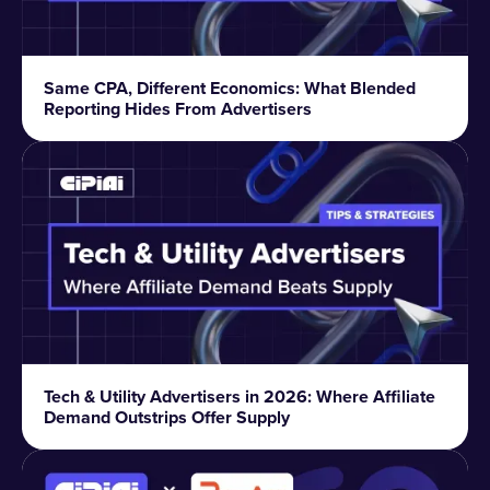
Same CPA, Different Economics: What Blended
Reporting Hides From Advertisers
Tech & Utility Advertisers in 2026: Where Affiliate
Demand Outstrips Offer Supply