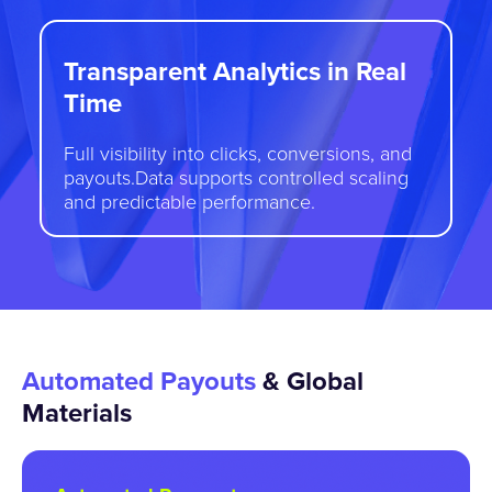
Transparent Analytics in Real
Time
Full visibility into clicks, conversions, and
payouts.Data supports controlled scaling
and predictable performance.
Automated Payouts
& Global
Materials