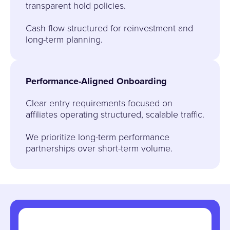
transparent hold policies.
Cash flow structured for reinvestment and
long-term planning.
Performance-Aligned Onboarding
Clear entry requirements focused on
affiliates operating structured, scalable traffic.
We prioritize long-term performance
partnerships over short-term volume.