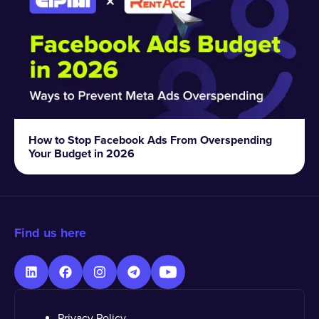
How to Stop Facebook Ads From Overspending
Your Budget in 2026
Find us here
Privacy Policy