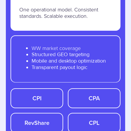
One operational model. Consistent
standards. Scalable execution.
WW market coverage
Structured GEO targeting
Mobile and desktop optimization
Transparent payout logic
CPI
CPA
RevShare
CPL