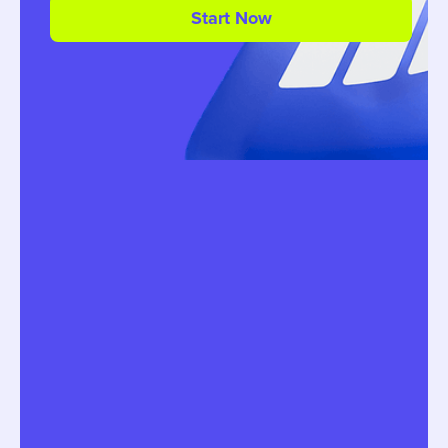
Start Now