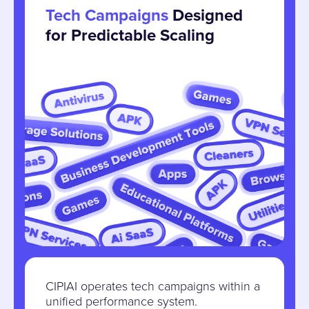
Tech Campaigns
Designed
for Predictable Scaling
CIPIAI operates tech campaigns within a
unified performance system.