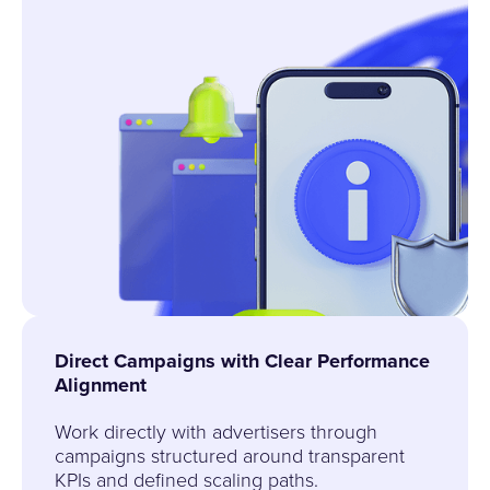
Direct Campaigns with Clear Performance
Alignment
Work directly with advertisers through
campaigns structured around transparent
KPIs and defined scaling paths.