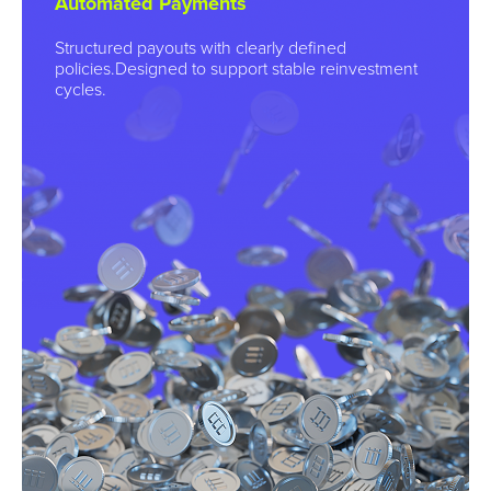
Automated Payments
Structured payouts with clearly defined
policies.Designed to support stable reinvestment
cycles.