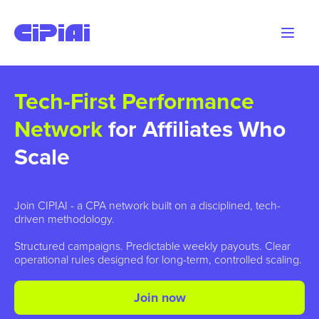
Tech-First Performance
Network
for Affiliates Who
Scale
Join CIPIAI - a CPA network built on a disciplined, tech-
driven methodology.
Structured campaigns. Predictable weekly payouts. Clear
operational rules designed for long-term, controlled scaling.
Join now