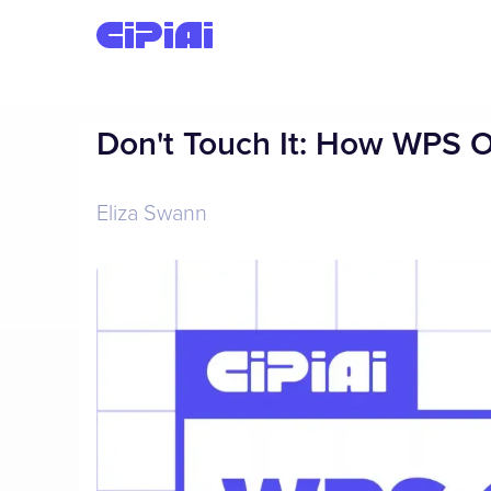
Don't Touch It: How WPS 
Eliza Swann