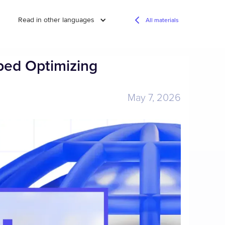
Read in other languages
All materials
ped Optimizing
May 7, 2026