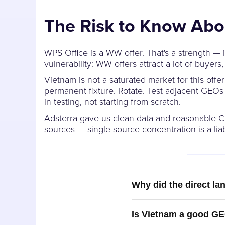
The Risk to Know Abo
WPS Office is a WW offer. That's a strength — i
vulnerability: WW offers attract a lot of buye
Vietnam is not a saturated market for this off
permanent fixture. Rotate. Test adjacent GEO
in testing, not starting from scratch.
Adsterra gave us clean data and reasonable CP
sources — single-source concentration is a liabi
Why did the direct la
Is Vietnam a good GE