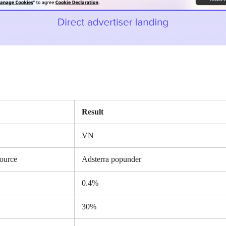
Result
VN
source
Adsterra popunder
0.4%
30%