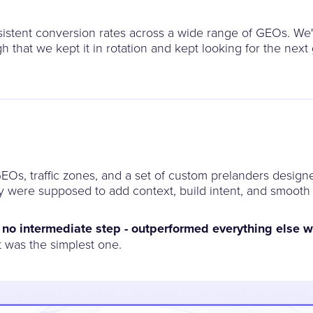
nsistent conversion rates across a wide range of GEOs. We
 that we kept it in rotation and kept looking for the nex
EOs, traffic zones, and a set of custom prelanders design
ey were supposed to add context, build intent, and smooth
, no intermediate step - outperformed everything else w
 was the simplest one.