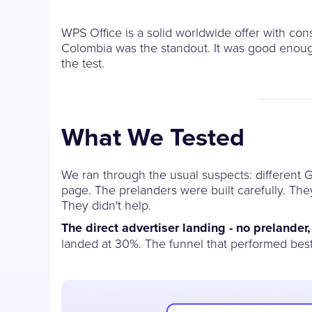
WPS Office is a solid worldwide offer with co
Colombia was the standout. It was good enough
the test.
What We Tested
We ran through the usual suspects: different G
page. The prelanders were built carefully. Th
They didn't help.
The direct advertiser landing - no prelander
landed at 30%. The funnel that performed best