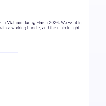
a in Vietnam during March 2026. We went in
with a working bundle, and the main insight