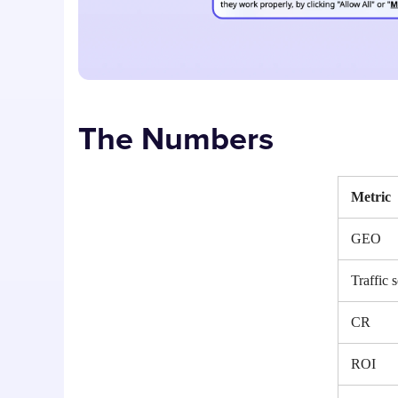
The Numbers
Metric
GEO
Traffic 
CR
ROI