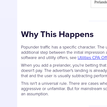
Preland
Why This Happens
Popunder traffic has a specific character. The 
additional step between the initial impressio
software and utility offers, see
Utilities CPA Of
When you add a prelander, you're betting that t
doesn't pay. The advertiser's landing is already
that and the user is usually subtracting perfor
This isn't a universal rule. There are cases wh
aggressive or unfamiliar. But for mainstream s
an assumption.