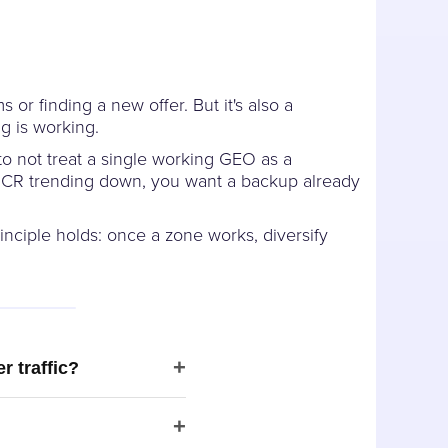
or finding a new offer. But it's also a
g is working.
to not treat a single working GEO as a
e CR trending down, you want a backup already
nciple holds: once a zone works, diversify
+
r traffic?
+