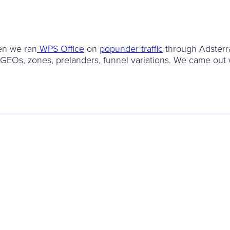
en we ran
WPS Office
on
popunder traffic
through Adsterr
 GEOs, zones, prelanders, funnel variations. We came out 