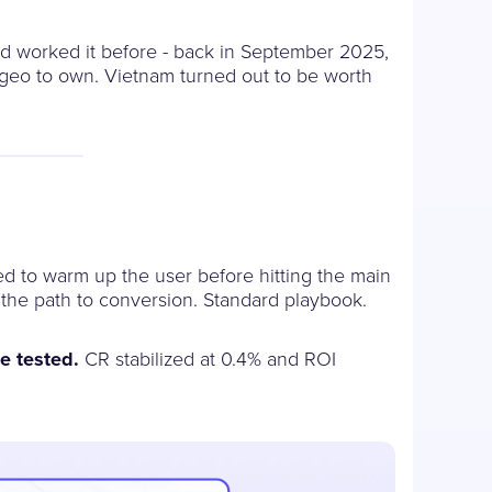
'd worked it before - back in September 2025,
t geo to own. Vietnam turned out to be worth
ed to warm up the user before hitting the main
 the path to conversion. Standard playbook.
e tested.
CR stabilized at 0.4% and ROI