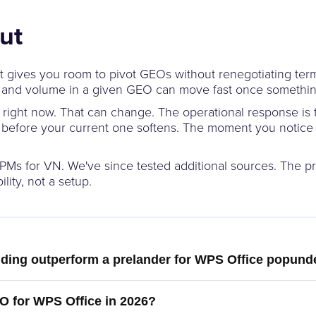
ut
t gives you room to pivot GEOs without renegotiating terms 
rs, and volume in a given GEO can move fast once somethin
er right now. That can change. The operational response is 
s before your current one softens. The moment you notic
Ms for VN. We've since tested additional sources. The pri
lity, not a setup.
nding outperform a prelander for WPS Office popunde
O for WPS Office in 2026?