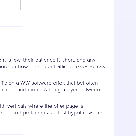
t is low, their patience is short, and any
r more on how popunder traffic behaves across
ffic on a WW software offer, that bet often
ed, clean, and direct. Adding a layer between
lth verticals where the offer page is
ect — and prelander as a test hypothesis, not