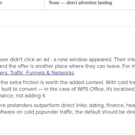
er
None — direct advertiser landing
user didn't click an ad - a new window appeared. Their inten
n and the offer is another place where they can leave. Fo
fers: Traffic, Funnels & Networks
.
he extra friction is worth the added context. With cold tra
 built to convert — in the case of WPS Office, it's localiz
mance, not adding it.
ere prelanders outperform direct links: dating, finance, hea
oftware on cold popunder traffic, the default should be dir