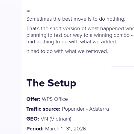
"
"
Sometimes the best move is to do nothing.
That's the short version of what happened wh
planning to test our way to a winning combo -
had nothing to do with what we added.
It had to do with what we removed.
The Setup
Offer:
WPS Office
Traffic source:
Popunder - Adsterra
GEO:
VN (Vietnam)
Period:
March 1–31, 2026