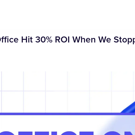
Office Hit 30% ROI When We Stop