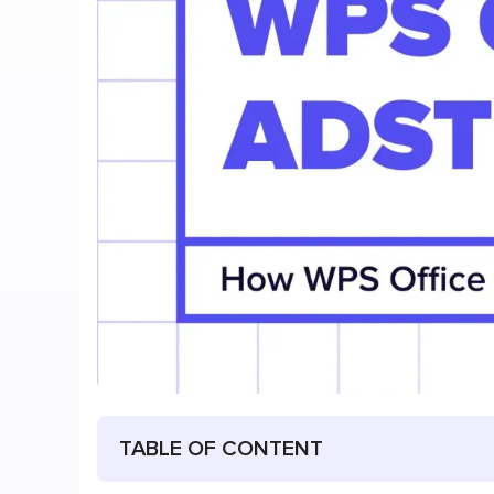
TABLE OF CONTENT