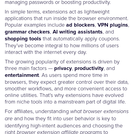
managing passwords or boosting productivity.
In simple terms, extensions act as lightweight
applications that run inside the browser environment.
Popular examples include
ad blockers
,
VPN plugins
,
grammar checkers
,
AI writing assistants
, and
shopping tools
that automatically apply coupons.
They’ve become integral to how millions of users
interact with the internet every day.
The growing popularity of extensions is driven by
three main factors —
privacy
,
productivity
, and
entertainment
. As users spend more time in
browsers, they expect greater control over their data,
smoother workflows, and more convenient access to
online utilities. That’s why extensions have evolved
from niche tools into a mainstream part of digital life.
For affiliates, understanding
what browser extensions
and how they fit into user behavior is key to
are
identifying high-intent audiences and choosing the
right
to
browser extension affiliate programs