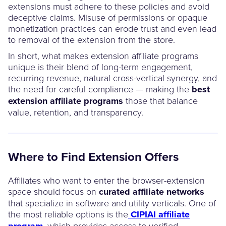
extensions must adhere to these policies and avoid
deceptive claims. Misuse of permissions or opaque
monetization practices can erode trust and even lead
to removal of the extension from the store.
In short, what makes extension affiliate programs
unique is their blend of long-term engagement,
recurring revenue, natural cross-vertical synergy, and
the need for careful compliance — making the
best
extension affiliate programs
those that balance
value, retention, and transparency.
Where to Find Extension Offers
Affiliates who want to enter the browser-extension
space should focus on
curated affiliate networks
that specialize in software and utility verticals. One of
the most reliable options is the
CIPIAI affiliate
program
, which provides access to verified