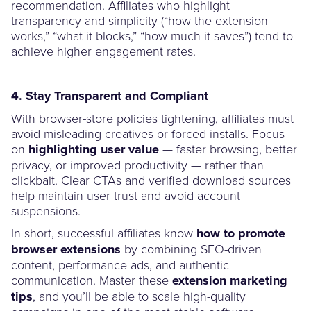
recommendation. Affiliates who highlight
transparency and simplicity (“how the extension
works,” “what it blocks,” “how much it saves”) tend to
achieve higher engagement rates.
4. Stay Transparent and Compliant
With browser-store policies tightening, affiliates must
avoid misleading creatives or forced installs. Focus
on
highlighting user value
— faster browsing, better
privacy, or improved productivity — rather than
clickbait. Clear CTAs and verified download sources
help maintain user trust and avoid account
suspensions.
In short, successful affiliates know
how to promote
browser extensions
by combining SEO-driven
content, performance ads, and authentic
communication. Master these
extension marketing
tips
, and you’ll be able to scale high-quality