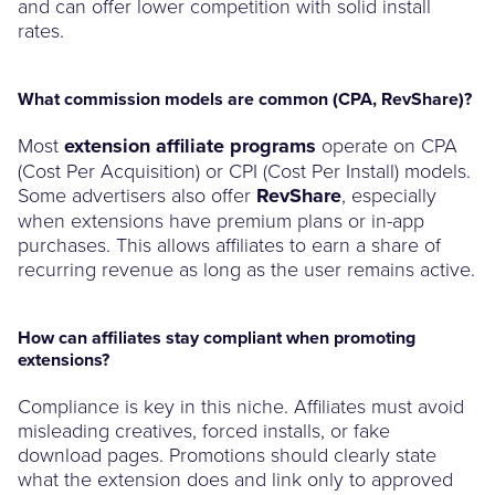
and can offer lower competition with solid install
rates.
What commission models are common (CPA, RevShare)?
Most
extension affiliate programs
operate on CPA
(Cost Per Acquisition) or CPI (Cost Per Install) models.
Some advertisers also offer
RevShare
, especially
when extensions have premium plans or in-app
purchases. This allows affiliates to earn a share of
recurring revenue as long as the user remains active.
How can affiliates stay compliant when promoting
extensions?
Compliance is key in this niche. Affiliates must avoid
misleading creatives, forced installs, or fake
download pages. Promotions should clearly state
what the extension does and link only to approved