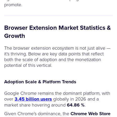
promote.
Browser Extension Market Statistics &
Growth
The browser extension ecosystem is not just alive —
it’s thriving. Below are key data points that reflect
both the scale of adoption and the monetization
potential of this vertical.
Adoption Scale & Platform Trends
Google Chrome remains the dominant platform, with
over
3.45 billion users
globally in 2026 and a
market share hovering around
64.86 %
.
Given Chrome’s dominance, the
Chrome Web Store