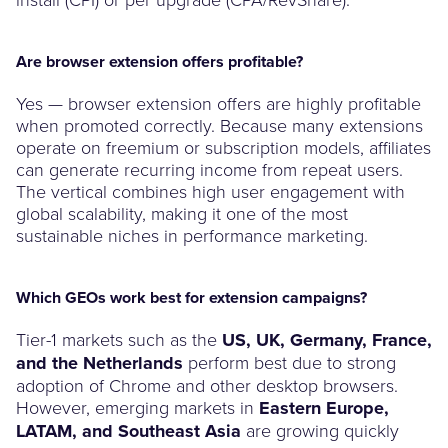
Are browser extension offers profitable?
Yes — browser extension offers are highly profitable
when promoted correctly. Because many extensions
operate on freemium or subscription models, affiliates
can generate recurring income from repeat users.
The vertical combines high user engagement with
global scalability, making it one of the most
sustainable niches in performance marketing.
Which GEOs work best for extension campaigns?
Tier-1 markets such as the
US, UK, Germany, France,
and the Netherlands
perform best due to strong
adoption of Chrome and other desktop browsers.
However, emerging markets in
Eastern Europe,
LATAM, and Southeast Asia
are growing quickly