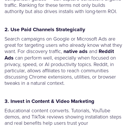
traffic. Ranking for these terms not only builds
authority but also drives installs with long-term ROI.
2. Use Paid Channels Strategically
Search campaigns on Google or Microsoft Ads are
great for targeting users who already know what they
want. For discovery traffic,
native ads
and
Reddit
Ads
can perform well, especially when focused on
privacy, speed, or AI productivity topics. Reddit, in
particular, allows affiliates to reach communities
discussing Chrome extensions, utilities, or browser
tweaks in a natural context.
3. Invest in Content & Video Marketing
Educational content converts. Tutorials, YouTube
demos, and TikTok reviews showing installation steps
and real benefits help users trust your