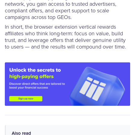
network, you gain access to trusted advertisers,
compliant offers, and expert support to scale
campaigns across top GEOs.
In short, the browser extension vertical rewards
affiliates who think long-term: focus on value, build
trust, and leverage offers that deliver genuine utility
to users — and the results will compound over time.
Also read