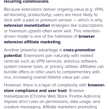
recurring commissions
.
Because extensions deliver ongoing value (e.g. VPN,
ad blocking, productivity), users are more likely to
stick with a paid or premium version — which is why
extension monetization
strategies like subscriptions
or freemium upsells often work well. This retention-
driven model is one of the hallmarks of
browser
extension affiliate marketing
.
Another powerful advantage is
cross-promotion
potential
. Extensions pair naturally with related
verticals such as VPN services, antivirus software,
system cleaner tools, or privacy utilities. Affiliates can
bundle offers or refer users to complementary add-
ons, increasing overall lifetime value per user.
However, there is a layer of complexity with
browser-
store compliance and user trust
. Browser
marketplaces (Chrome Web Store, Firefox Add-ons)
impose strict rules on permissions, data usage, and
creative messaging. Affiliate marketers promoting