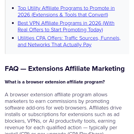
Top Utility Affiliate Programs to Promote in
2026 (Extensions & Tools that Convert)
Best VPN Affiliate Programs in 2026 (With
Real Offers to Start Promoting Today)
Utilities CPA Offers: Traffic Sources, Funnels,
and Networks That Actually Pay
FAQ — Extensions Affiliate Marketing
What is a browser extension affiliate program?
A browser extension affiliate program allows
marketers to earn commissions by promoting
software add-ons for web browsers. Affiliates drive
installs or subscriptions for extensions such as ad
blockers, VPNs, or AI productivity tools, earning
revenue for each qualified action — typically per
install (CPI) or per upgrade (CPA/RevShare).