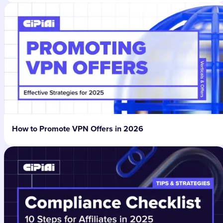
How to Promote VPN Offers in 2026