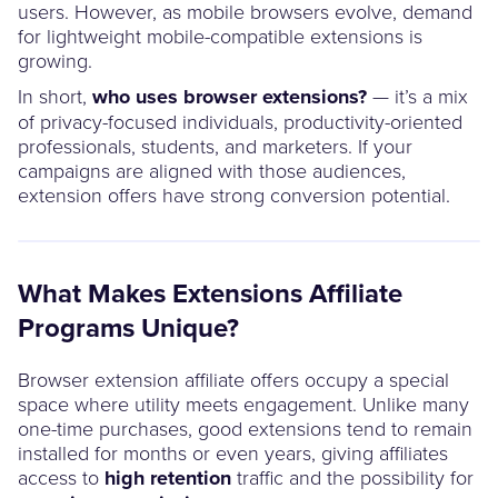
users. However, as mobile browsers evolve, demand
for lightweight mobile-compatible extensions is
growing.
In short,
who uses browser extensions?
— it’s a mix
of privacy-focused individuals, productivity-oriented
professionals, students, and marketers. If your
campaigns are aligned with those audiences,
extension offers have strong conversion potential.
What Makes Extensions Affiliate
Programs Unique?
Browser extension affiliate offers occupy a special
space where utility meets engagement. Unlike many
one-time purchases, good extensions tend to remain
installed for months or even years, giving affiliates
access to
high retention
traffic and the possibility for