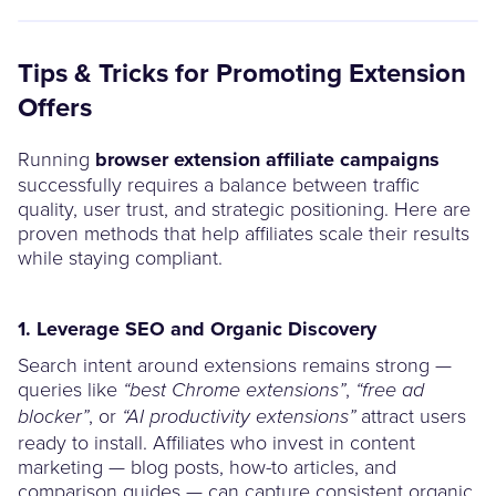
Tips & Tricks for Promoting Extension
Offers
Running
browser extension affiliate campaigns
successfully requires a balance between traffic
quality, user trust, and strategic positioning. Here are
proven methods that help affiliates scale their results
while staying compliant.
1. Leverage SEO and Organic Discovery
Search intent around extensions remains strong —
queries like
,
“best Chrome extensions”
“free ad
, or
attract users
blocker”
“AI productivity extensions”
ready to install. Affiliates who invest in content
marketing — blog posts, how-to articles, and
comparison guides — can capture consistent organic