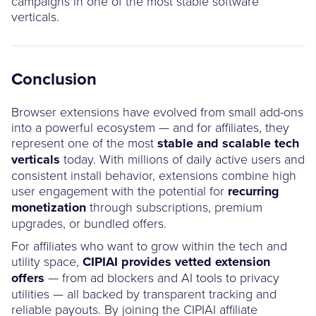
campaigns in one of the most stable software
verticals.
Conclusion
Browser extensions have evolved from small add-ons
into a powerful ecosystem — and for affiliates, they
represent one of the most
stable and scalable tech
verticals
today. With millions of daily active users and
consistent install behavior, extensions combine high
user engagement with the potential for
recurring
monetization
through subscriptions, premium
upgrades, or bundled offers.
For affiliates who want to grow within the tech and
utility space,
CIPIAI provides vetted extension
offers
— from ad blockers and AI tools to privacy
utilities — all backed by transparent tracking and
reliable payouts. By joining the CIPIAI affiliate