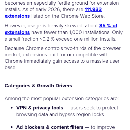
becomes an especially fertile ground for extension
installs. As of early 2026, there are
111,933
extensions
listed on the Chrome Web Store.
However, usage is heavily skewed: about
85 % of
extensions
have fewer than 1,000 installations. Only
a small fraction ~0.2 % exceed one million installs.
Because Chrome controls two-thirds of the browser
market, extensions built for or compatible with
Chrome immediately gain access to a massive user
base.
Categories & Growth Drivers
Among the most popular extension categories are:
VPN & privacy tools
— users seek to protect
browsing data and bypass region locks
Ad blockers & content filters
— to improve