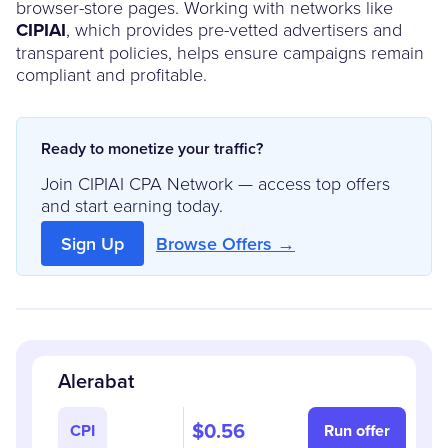
browser-store pages. Working with networks like
CIPIAI
, which provides pre-vetted advertisers and
transparent policies, helps ensure campaigns remain
compliant and profitable.
Ready to monetize your traffic?
Join CIPIAI CPA Network — access top offers
and start earning today.
Sign Up
Browse Offers →
Alerabat
$0.56
CPI
Run offer