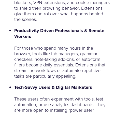
blockers, VPN extensions, and cookie managers
to shield their browsing behavior. Extensions
give them control over what happens behind
the scenes.
Productivity-Driven Professionals & Remote
Workers
For those who spend many hours in the
browser, tools like tab managers, grammar
checkers, note-taking add-ons, or auto-form
fillers become daily essentials. Extensions that
streamline workflows or automate repetitive
tasks are particularly appealing.
Tech-Savvy Users & Digital Marketers
These users often experiment with tools, test
automation, or use analytics dashboards. They
are more open to installing “power user”