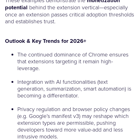
monetization
potential
behind the extension vertical—especially
once an extension passes critical adoption thresholds
and establishes trust.
Outlook & Key Trends for 2026+
The continued dominance of Chrome ensures
that extensions targeting it remain high-
leverage.
Integration with AI functionalities (text
generation, summarization, smart automation) is
becoming a differentiator.
Privacy regulation and browser policy changes
(e.g. Google’s manifest v3) may reshape which
extension types are permissible, pushing
developers toward more value-add and less
intrusive models.