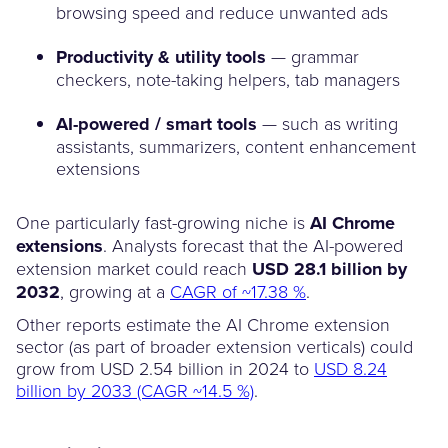
browsing speed and reduce unwanted ads
Productivity & utility tools
— grammar
checkers, note-taking helpers, tab managers
AI-powered / smart tools
— such as writing
assistants, summarizers, content enhancement
extensions
One particularly fast-growing niche is
AI Chrome
extensions
. Analysts forecast that the AI-powered
extension market could reach
USD 28.1 billion by
2032
, growing at a
CAGR of ~17.38 %
.
Other reports estimate the AI Chrome extension
sector (as part of broader extension verticals) could
grow from USD 2.54 billion in 2024 to
USD 8.24
billion by 2033 (CAGR ~14.5 %)
.