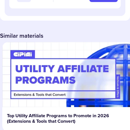
Similar materials
Top Utility Affiliate Programs to Promote in 2026
(Extensions & Tools that Convert)