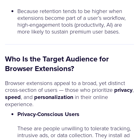
Because retention tends to be higher when
extensions become part of a user’s workflow,
high-engagement tools (productivity, AI) are
more likely to sustain premium user bases.
Who Is the Target Audience for
Browser Extensions?
Browser extensions appeal to a broad, yet distinct
cross-section of users — those who prioritize
privacy
,
speed
, and
personalization
in their online
experience.
Privacy-Conscious Users
These are people unwilling to tolerate tracking,
intrusive ads, or data collection. They install ad