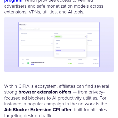
advertisers and safe monetization models across
extensions, VPNs, utilities, and AI tools.
Within CIPIAI’s ecosystem, affiliates can find several
strong
browser extension offers
— from privacy-
focused ad blockers to AI productivity utilities. For
instance, a popular campaign in the network is the
AdsBlocker Extension CPI offer
, built for affiliates
targeting desktop traffic.