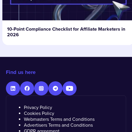
10-Point Compliance Checklist for Affiliate Marketers in
2026
Find us here
Privacy Policy
Cookies Policy
Webmasters Terms and Conditions
Advertisers Terms and Conditions
GDPR agreement