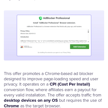
This offer promotes a Chrome-based ad blocker
designed to improve page-loading speed and user
privacy. It operates on a
CPI (Cost Per Install)
conversion flow, where affiliates earn a payout for
every valid installation. The offer accepts traffic from
desktop devices on any OS
but requires the use of
Chrome
as the target browser.