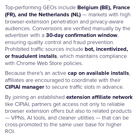
Top-performing GEOs include
Belgium (BE), France
(FR), and the Netherlands (NL)
— markets with high
browser-extension penetration and privacy-aware
audiences. Conversions are verified manually by the
advertiser with a
30-day confirmation window
,
ensuring quality control and fraud prevention.
Prohibited traffic sources include
bot, incentivized,
or fraudulent installs
, which maintains compliance
with Chrome Web Store policies.
Because there’s an active
cap on available installs
,
affiliates are encouraged to coordinate with their
CIPIAI manager
to secure traffic slots in advance.
By joining an established
extension affiliate network
like CIPIAI, partners get access not only to reliable
browser extension offers but also to related products
— VPNs, AI tools, and cleaner utilities — that can be
cross-promoted to the same user base for higher
ROI.