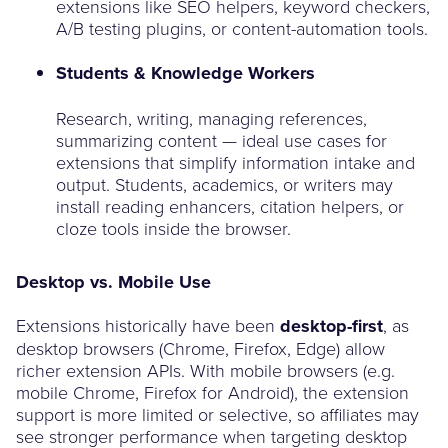
extensions like SEO helpers, keyword checkers,
A/B testing plugins, or content-automation tools.
Students & Knowledge Workers
Research, writing, managing references,
summarizing content — ideal use cases for
extensions that simplify information intake and
output. Students, academics, or writers may
install reading enhancers, citation helpers, or
cloze tools inside the browser.
Desktop vs. Mobile Use
Extensions historically have been
desktop-first
, as
desktop browsers (Chrome, Firefox, Edge) allow
richer extension APIs. With mobile browsers (e.g.
mobile Chrome, Firefox for Android), the extension
support is more limited or selective, so affiliates may
see stronger performance when targeting desktop