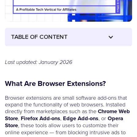
TABLE OF CONTENT
Last updated: January 2026
What Are Browser Extensions?
Browser extensions are small software add-ons that
expand the functionality of web browsers. Installed
directly from marketplaces such as the
Chrome Web
Store
,
Firefox Add-ons
,
Edge Add-ons
, or
Opera
Store
, these tools allow users to customize their
online experience — from blocking intrusive ads to