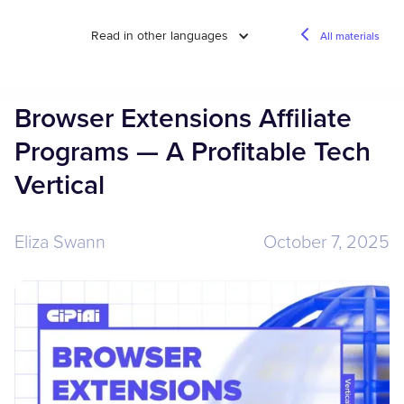
Read in other languages
All materials
Browser Extensions Affiliate
Programs — A Profitable Tech
Vertical
Eliza Swann
October 7, 2025