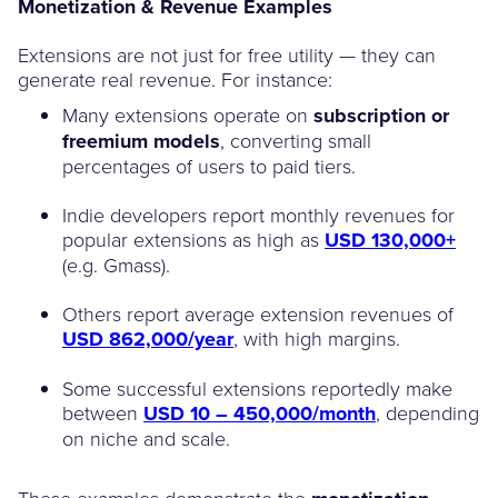
Monetization & Revenue Examples
Extensions are not just for free utility — they can
generate real revenue. For instance:
Many extensions operate on
subscription or
freemium models
, converting small
percentages of users to paid tiers.
Indie developers report monthly revenues for
popular extensions as high as
USD 130,000+
(e.g. Gmass).
Others report average extension revenues of
USD 862,000/year
, with high margins.
Some successful extensions reportedly make
between
USD 10 – 450,000/month
, depending
on niche and scale.
These examples demonstrate the