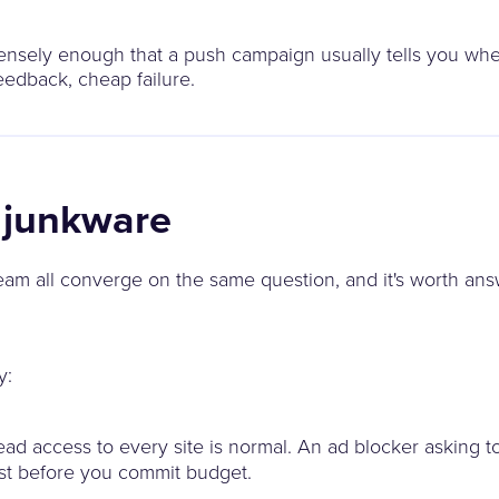
densely enough that a push campaign usually tells you whe
eedback, cheap failure.
t junkware
am all converge on the same question, and it's worth answ
y:
ead access to every site is normal. An ad blocker asking t
est before you commit budget.