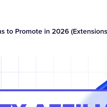
ams to Promote in 2026 (Extensions