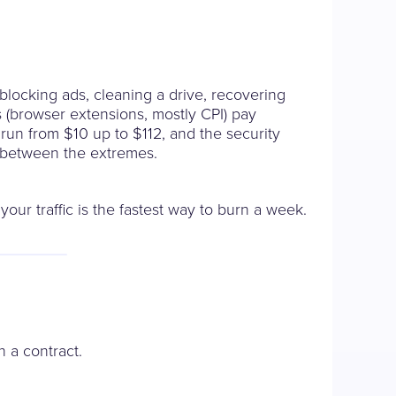
 blocking ads, cleaning a drive, recovering
ers (browser extensions, mostly CPI) pay
run from $10 up to $112, and the security
e between the extremes.
our traffic is the fastest way to burn a week.
n a contract.