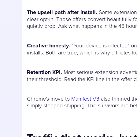
The upsell path after install.
Some extension a
clear opt-in. Those offers convert beautifully 
quietly drop. Ask what happens in the 48 hours a
Creative honesty.
"Your device is infected" on
installs. Both are true, which is why affiliate
Retention KPI.
Most serious extension advertis
their threshold. Read the KPI line in the offer 
Chrome's move to
Manifest V3
also thinned the
simply stopped shipping. The survivors are be