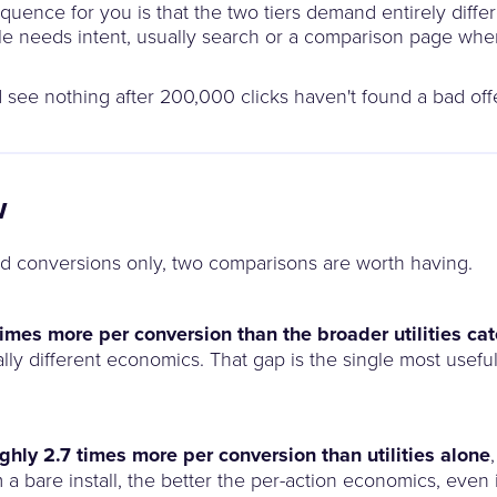
equence for you is that the two tiers demand entirely diffe
sale needs intent, usually search or a comparison page w
and see nothing after 200,000 clicks haven't found a bad of
w
d conversions only, two comparisons are worth having.
 times more per conversion than the broader utilities c
lly different economics. That gap is the single most useful 
ughly 2.7 times more per conversion than utilities alone
m a bare install, the better the per-action economics, even