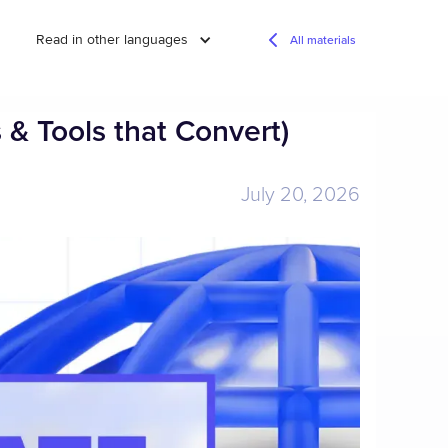
Read in other languages
All materials
 & Tools that Convert)
July 20, 2026