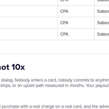
CPA
Subscr
CPA
Subscr
CPA
Subscr
not 10x
on dialog. Nobody enters a card, nobody commits to anythin
ships, or an upsell path measured in months. Your payout 
purchase with a real charge on a real card, and the adverti