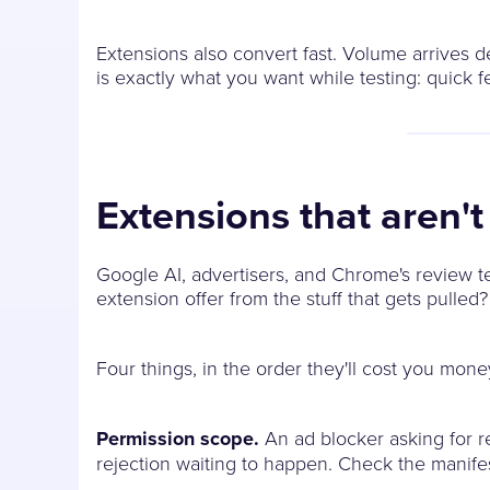
Extensions also convert fast. Volume arrives 
is exactly what you want while testing: quick f
Extensions that aren'
Google AI, advertisers, and Chrome's review te
extension offer from the stuff that gets pulled?
Four things, in the order they'll cost you mone
Permission scope.
An ad blocker asking for r
rejection waiting to happen. Check the manif