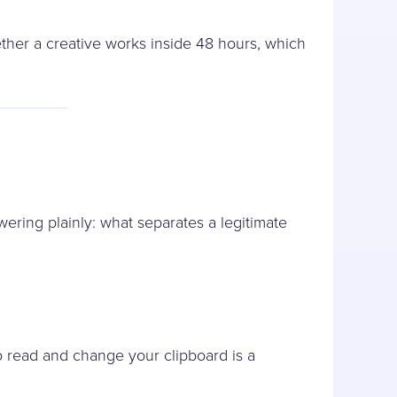
ther a creative works inside 48 hours, which
ering plainly: what separates a legitimate
o read and change your clipboard is a