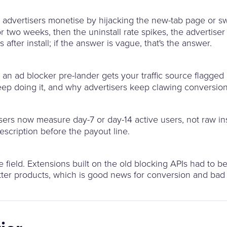
dvertisers monetise by hijacking the new-tab page or sw
for two weeks, then the uninstall rate spikes, the advertis
fter install; if the answer is vague, that's the answer.
 an ad blocker pre-lander gets your traffic source flagged
s keep doing it, and why advertisers keep clawing conversio
ers now measure day-7 or day-14 active users, not raw inst
description before the payout line.
 field. Extensions built on the old blocking APIs had to be 
tter products, which is good news for conversion and bad