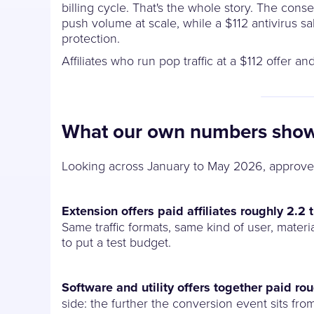
billing cycle. That's the whole story. The cons
push volume at scale, while a $112 antivirus 
protection.
Affiliates who run pop traffic at a $112 offer 
What our own numbers sho
Looking across January to May 2026, approve
Extension offers paid affiliates roughly 2.2
Same traffic formats, same kind of user, materia
to put a test budget.
Software and utility offers together paid ro
side: the further the conversion event sits fro