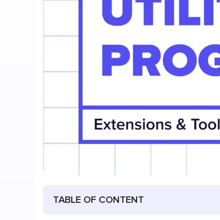
TABLE OF CONTENT