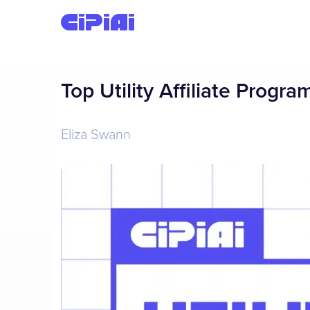
Top Utility Affiliate Progr
Eliza Swann