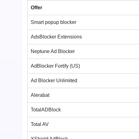
Offer
Smart popup blocker
AdsBlocker Extensions
Neptune Ad Blocker
AdBlocker Fortify (US)
Ad Blocker Unlimited
Alerabat
TotalADBlock
Total AV
XShield AdBlock