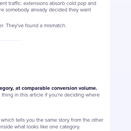
rent traffic: extensions absorb cold pop and
here somebody already decided they want
fer. They've found a mismatch.
ategory, at comparable conversion volume.
thing in this article if you're deciding where
, which tells you the same story from the other
 inside what looks like one category.