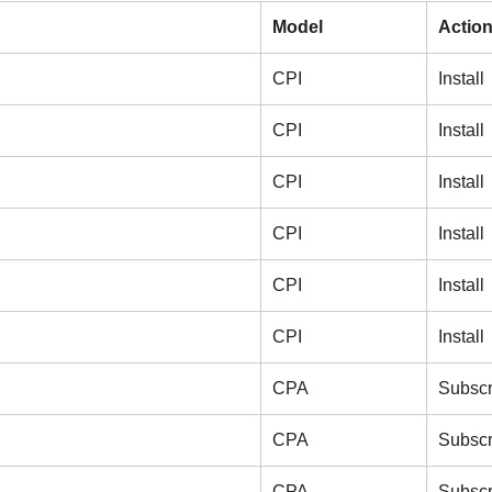
Model
Actio
CPI
Install
CPI
Install
CPI
Install
CPI
Install
CPI
Install
CPI
Install
CPA
Subscr
CPA
Subscr
CPA
Subscr