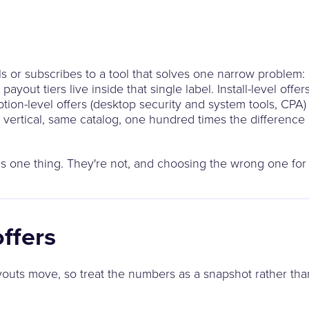
ls or subscribes to a tool that solves one narrow problem:
payout tiers live inside that single label. Install-level off
on-level offers (desktop security and system tools, CPA) 
e vertical, same catalog, one hundred times the differenc
s one thing. They're not, and choosing the wrong one for y
offers
ayouts move, so treat the numbers as a snapshot rather tha