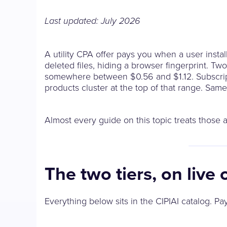
Last updated: July 2026
A utility CPA offer pays you when a user instal
deleted files, hiding a browser fingerprint. Two 
somewhere between $0.56 and $1.12. Subscripti
products cluster at the top of that range. Sam
Almost every guide on this topic treats those a
The two tiers, on live 
Everything below sits in the CIPIAI catalog. P