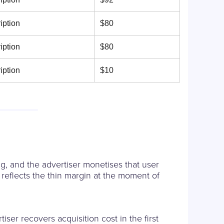
iption
$80
iption
$80
iption
$10
g, and the advertiser monetises that user
reflects the thin margin at the moment of
ser recovers acquisition cost in the first