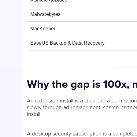
Malwarebytes
MacKeeper
EaseUS Backup & Data Recovery
Why the gap is 100x, 
An extension install is a click and a permissi
slowly through ad replacement, search partner
install.
A desktop security subscription is a completed 