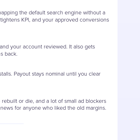
apping the default search engine without a
er tightens KPI, and your approved conversions
 and your account reviewed. It also gets
ns back.
alls. Payout stays nominal until you clear
rebuilt or die, and a lot of small ad blockers
 news for anyone who liked the old margins.