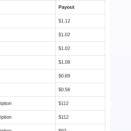
n
Payout
$1.12
$1.02
$1.02
$1.08
$0.69
$0.56
iption
$112
iption
$112
iption
$92