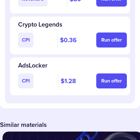
Crypto Legends
$0.36
CPI
Run offer
AdsLocker
$1.28
CPI
Run offer
Similar materials