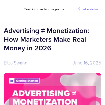
Read in other languages
All materials
Advertising ≠ Monetization:
How Marketers Make Real
Money in 2026
Eliza Swann
June 16, 2025