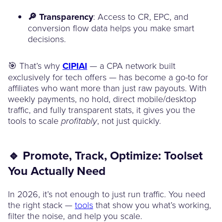
🔎 Transparency
: Access to CR, EPC, and
conversion flow data helps you make smart
decisions.
🎯 That’s why
CIPIAI
— a CPA network built
exclusively for tech offers — has become a go-to for
affiliates who want more than just raw payouts. With
weekly payments, no hold, direct mobile/desktop
traffic, and fully transparent stats, it gives you the
tools to scale
, not just quickly.
profitably
🔹 Promote, Track, Optimize: Toolset
You Actually Need
In 2026, it’s not enough to just run traffic. You need
the right stack —
tools
that show you what’s working,
filter the noise, and help you scale.