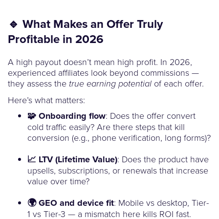
🔹 What Makes an Offer Truly
Profitable in 2026
A high payout doesn’t mean high profit. In 2026,
experienced affiliates look beyond commissions —
they assess the
of each offer.
true earning potential
Here’s what matters:
🧩 Onboarding flow
: Does the offer convert
cold traffic easily? Are there steps that kill
conversion (e.g., phone verification, long forms)?
📈 LTV (Lifetime Value)
: Does the product have
upsells, subscriptions, or renewals that increase
value over time?
🌍 GEO and device fit
: Mobile vs desktop, Tier-
1 vs Tier-3 — a mismatch here kills ROI fast.