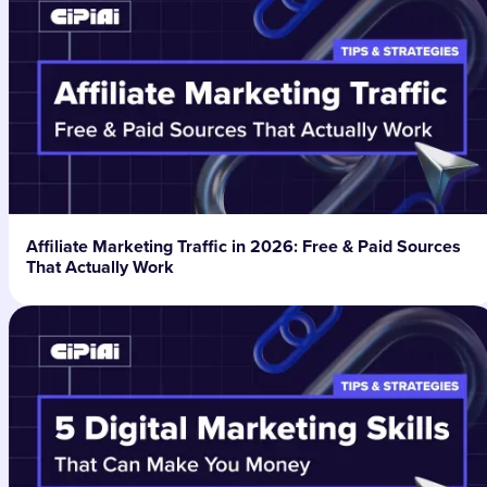
Affiliate Marketing Traffic in 2026: Free & Paid Sources
That Actually Work