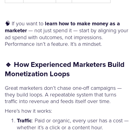
🧠 If you want to
learn how to make money as a
marketer
— not just spend it — start by aligning your
ad spend with outcomes, not impressions.
Performance isn’t a feature. It’s a mindset.
🔹 How Experienced Marketers Build
Monetization Loops
Great marketers don’t chase one-off campaigns —
they build loops. A repeatable system that turns
traffic into revenue and feeds itself over time.
Here’s how it works:
Traffic
: Paid or organic, every user has a cost —
whether it’s a click or a content hour.