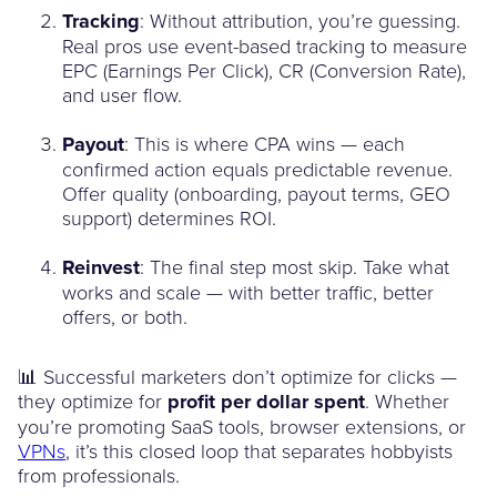
Tracking
: Without attribution, you’re guessing.
Real pros use event-based tracking to measure
EPC (Earnings Per Click), CR (Conversion Rate),
and user flow.
Payout
: This is where CPA wins — each
confirmed action equals predictable revenue.
Offer quality (onboarding, payout terms, GEO
support) determines ROI.
Reinvest
: The final step most skip. Take what
works and scale — with better traffic, better
offers, or both.
📊 Successful marketers don’t optimize for clicks —
they optimize for
profit per dollar spent
. Whether
you’re promoting SaaS tools, browser extensions, or
VPNs
, it’s this closed loop that separates hobbyists
from professionals.