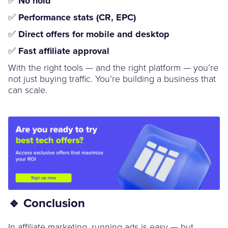
No hold
✅
Performance stats (CR, EPC)
✅
Direct offers for mobile and desktop
✅
Fast affiliate approval
With the right tools — and the right platform — you’re
not just buying traffic. You’re building a business that
can scale.
🔹 Conclusion
In affiliate marketing, running ads is easy — but