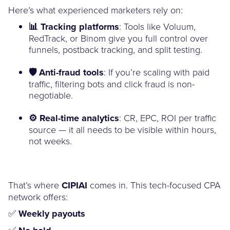
Here’s what experienced marketers rely on:
📊 Tracking platforms
: Tools like Voluum,
RedTrack, or Binom give you full control over
funnels, postback tracking, and split testing.
🛡️ Anti-fraud tools
: If you’re scaling with paid
traffic, filtering bots and click fraud is non-
negotiable.
⚙️ Real-time analytics
: CR, EPC, ROI per traffic
source — it all needs to be visible within hours,
not weeks.
That’s where
CIPIAI
comes in. This tech-focused CPA
network offers:
✅
Weekly payouts
✅