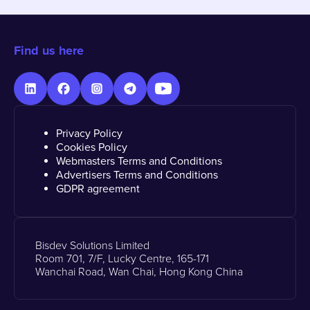
Find us here
Privacy Policy
Cookies Policy
Webmasters Terms and Conditions
Advertisers Terms and Conditions
GDPR agreement
Bisdev Solutions Limited
Room 701, 7/F, Lucky Centre, 165-171
Wanchai Road, Wan Chai, Hong Kong China