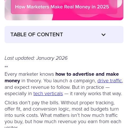
TABLE OF CONTENT
Last updated: January 2026
"
"
Every marketer knows
how to advertise and make
money
in theory. You launch a campaign,
drive traffic
,
and expect revenue to follow. But in practice —
especially in
tech verticals
— it rarely works that way.
Clicks don’t pay the bills. Without proper tracking,
offer fit, and conversion logic, most ad budgets turn
into sunk costs. What matters isn’t how much traffic
you buy, but how much revenue you earn from each
visitor.