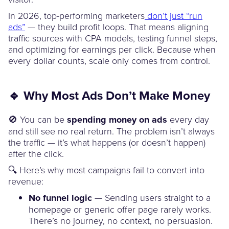
In 2026, top-performing marketers
don’t just “run
ads”
— they build profit loops. That means aligning
traffic sources with CPA models, testing funnel steps,
and optimizing for earnings per click. Because when
every dollar counts, scale only comes from control.
🔹 Why Most Ads Don’t Make Money
🚫 You can be
spending money on ads
every day
and still see no real return. The problem isn’t always
the traffic — it’s what happens (or doesn’t happen)
after the click.
🔍 Here’s why most campaigns fail to convert into
revenue:
No funnel logic
— Sending users straight to a
homepage or generic offer page rarely works.
There’s no journey, no context, no persuasion.