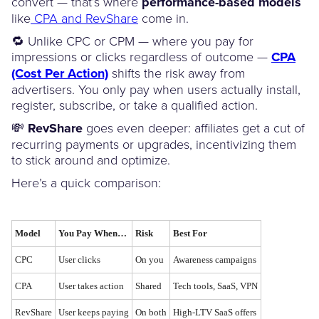
convert — that’s where
performance-based models
like
CPA and RevShare
come in.
🔁 Unlike CPC or CPM — where you pay for
impressions or clicks regardless of outcome —
CPA
(Cost Per Action)
shifts the risk away from
advertisers. You only pay when users actually install,
register, subscribe, or take a qualified action.
💸
RevShare
goes even deeper: affiliates get a cut of
recurring payments or upgrades, incentivizing them
to stick around and optimize.
Here’s a quick comparison:
Model
You Pay When…
Risk
Best For
CPC
User clicks
On you
Awareness campaigns
CPA
User takes action
Shared
Tech tools, SaaS, VPN
RevShare
User keeps paying
On both
High-LTV SaaS offers