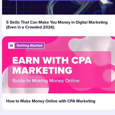
5 Skills That Can Make You Money in Digital Marketing
(Even in a Crowded 2026)
How to Make Money Online with CPA Marketing