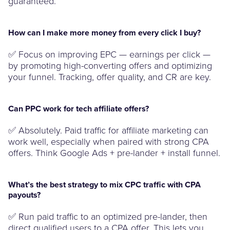
guaranteed.
How can I make more money from every click I buy?
✅ Focus on improving EPC — earnings per click —
by promoting high-converting offers and optimizing
your funnel. Tracking, offer quality, and CR are key.
Can PPC work for tech affiliate offers?
✅ Absolutely. Paid traffic for affiliate marketing can
work well, especially when paired with strong CPA
offers. Think Google Ads + pre-lander + install funnel.
What’s the best strategy to mix CPC traffic with CPA
payouts?
✅ Run paid traffic to an optimized pre-lander, then
direct qualified users to a CPA offer. This lets you