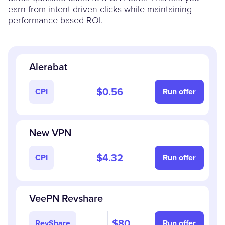
earn from intent-driven clicks while maintaining
performance-based ROI.
Alerabat
$0.56
CPI
Run offer
New VPN
$4.32
CPI
Run offer
VeePN Revshare
$80
RevShare
Run offer