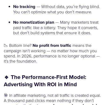
No tracking
— Without data, you’re flying blind.
You can’t optimize what you don’t measure.
No monetization plan
— Many marketers treat
paid traffic like a lottery. They hope it converts,
but don’t build systems that ensure it does.
📉 Bottom line?
No profit from traffic
means the
campaign isn’t working — no matter how much you
spend. In 2026, performance is no longer optional —
it’s the foundation.
🔹 The Performance-First Model:
Advertising With ROI in Mind
🎯 In affiliate marketing, not all traffic is created equal.
A thousand paid clicks mean nothing if they don’t