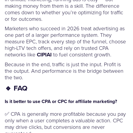
making money from them is a skill. The difference
comes down to whether you’re optimizing for traffic
or for outcomes.
Marketers who succeed in 2026 treat advertising as
one part of a larger performance system. They
measure EPC, track every step of the funnel, choose
high-LTV tech offers, and rely on trusted CPA
networks like
CIPIAI
to fuel consistent growth.
Because in the end, traffic is just the input. Profit is
the output. And performance is the bridge between
the two.
🔹 FAQ
Is it better to use CPA or CPC for affiliate marketing?
✅ CPA is generally more profitable because you pay
only when a user completes a valuable action. CPC
may drive clicks, but conversions are never