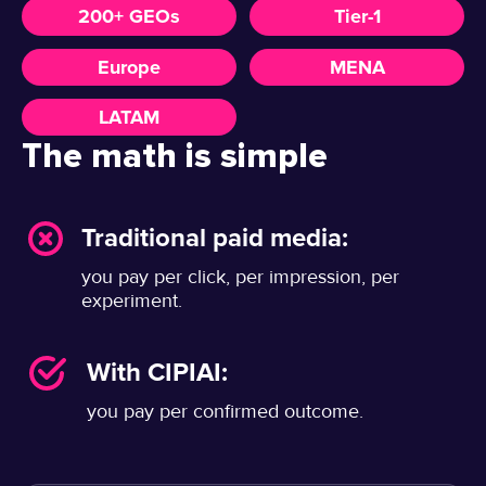
200+ GEOs
Tier-1
Europe
MENA
LATAM
The math is simple
Traditional paid media:
you pay per click, per impression, per
experiment.
With CIPIAI:
you pay per confirmed outcome.