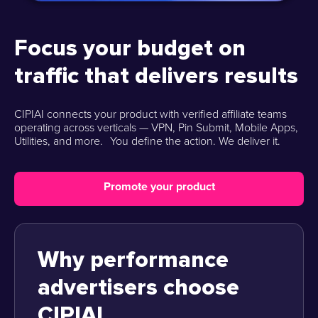
Focus your budget on
traffic that delivers results
CIPIAI connects your product with verified affiliate teams
operating across verticals — VPN, Pin Submit, Mobile Apps,
Utilities, and more. You define the action. We deliver it.
Promote your product
Why performance
advertisers choose
CIPIAI