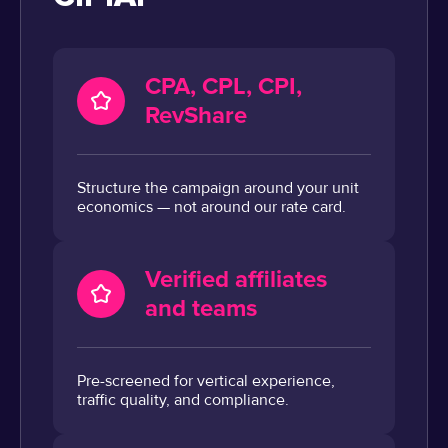
CPA, CPL, CPI,
RevShare
Structure the campaign around your unit
economics — not around our rate card.
Verified affiliates
and teams
Pre-screened for vertical experience,
traffic quality, and compliance.