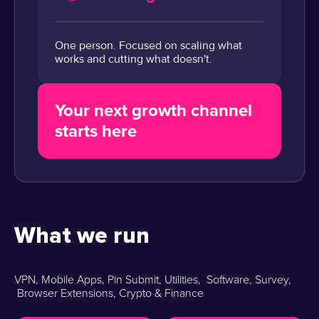
One person. Focused on scaling what
works and cutting what doesn't.
Your next growth channel
starts here
What we run
VPN, Mobile Apps, Pin Submit, Utilities, Software, Survey,
Browser Extensions, Crypto & Finance