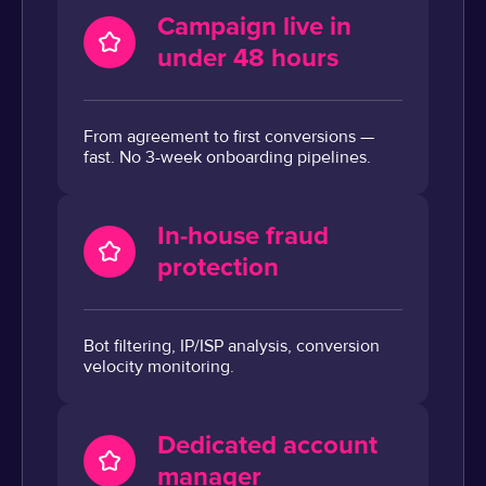
Campaign live in
under 48 hours
From agreement to first conversions —
fast. No 3-week onboarding pipelines.
In-house fraud
protection
Bot filtering, IP/ISP analysis, conversion
velocity monitoring.
Dedicated account
manager