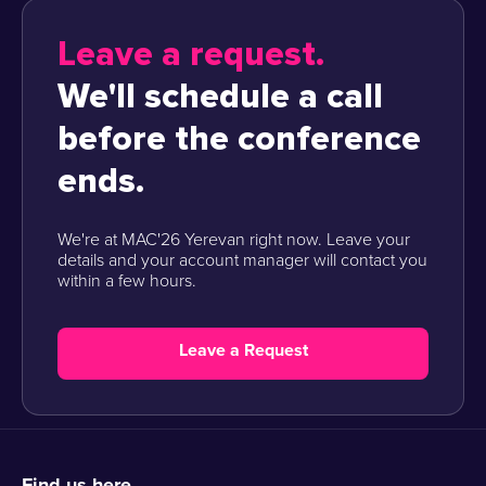
Leave a request.
We'll schedule a call
before the conference
ends.
We're at MAC'26 Yerevan right now. Leave your
details and your account manager will contact you
within a few hours.
Leave a Request
Find us here