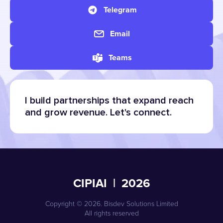
Telegram
Email
Teams
I build partnerships that expand reach
and grow revenue. Let's connect.
CIPIAI | 2026
Copyright © 2026. Bisdev Solutions Limited
All rights reserved