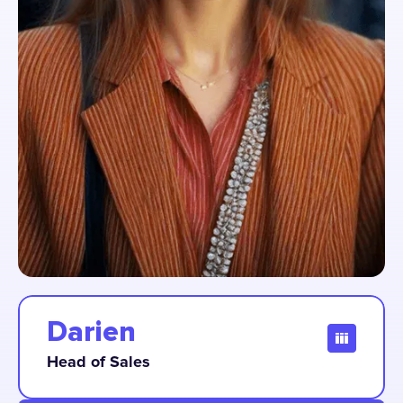
Darien
Head of Sales