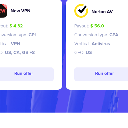
New VPN
Norton AV
yout:
$ 4.32
Payout:
$ 56.0
nversion type:
CPI
Conversion type:
CPA
tical:
VPN
Vertical:
Antivirus
O:
US, CA, GB +8
GEO:
US
Run offer
Run offer