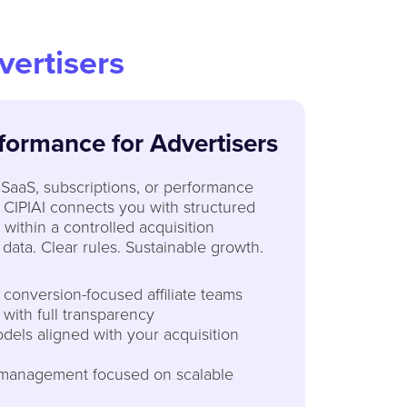
vertisers
formance for Advertisers
SaaS, subscriptions, or performance
 CIPIAI connects you with structured
g within a controlled acquisition
data. Clear rules. Sustainable growth.
, conversion-focused affiliate teams
 with full transparency
dels aligned with your acquisition
 management focused on scalable