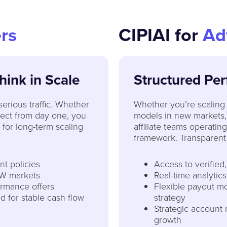
rs
CIPIAI for
Ad
Think in Scale
Structured Per
 serious traffic. Whether
Whether you’re scaling 
irect from day one, you
models in new markets,
 for long-term scaling
affiliate teams operatin
framework. Transparent 
t policies
Access to verified
W markets
Real-time analytics
ormance offers
Flexible payout mo
d for stable cash flow
strategy
Strategic account
growth