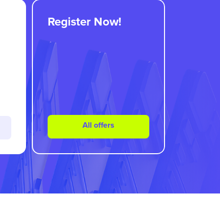
Register Now!
All offers