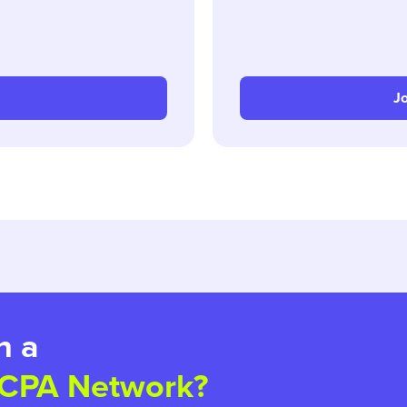
Jo
h a
 CPA Network?