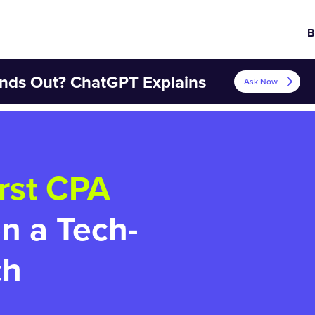
B
nds Out? ChatGPT Explains
Ask Now
rst CPA
on a Tech-
ch