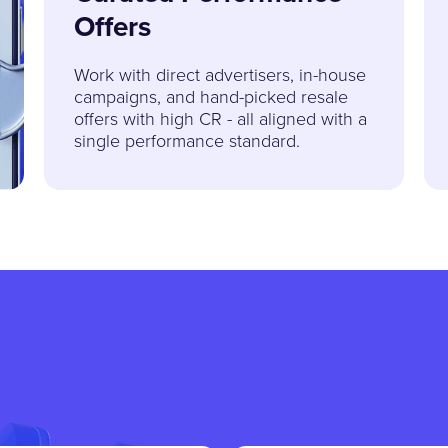
Offers
Work with direct advertisers, in-house
campaigns, and hand-picked resale
offers with high CR - all aligned with a
single performance standard.