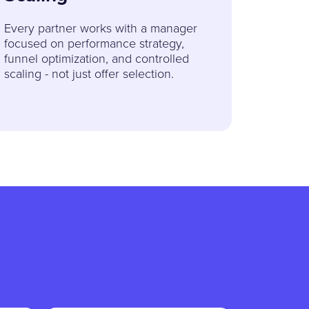
Every partner works with a manager
focused on performance strategy,
funnel optimization, and controlled
scaling - not just offer selection.