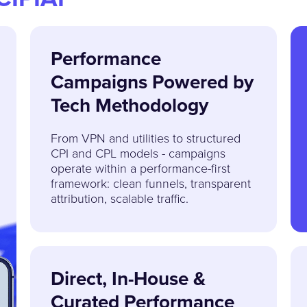
Performance
Campaigns Powered by
Tech Methodology
From VPN and utilities to structured
CPI and CPL models - campaigns
operate within a performance-first
framework: clean funnels, transparent
attribution, scalable traffic.
Direct, In-House &
Curated Performance