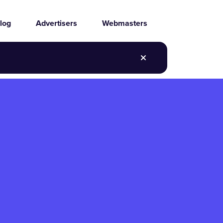
log
Advertisers
Webmasters