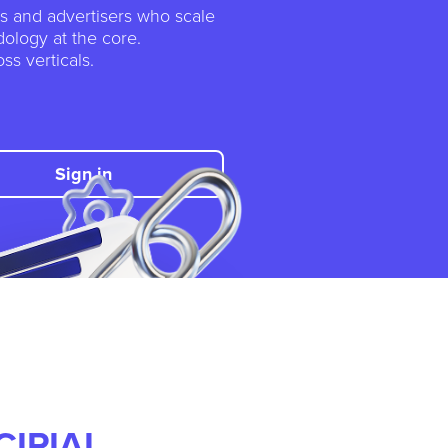
tes and advertisers who scale
ology at the core.
ss verticals.
Sign in
CIPIAI