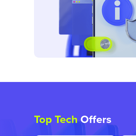
Top Tech
Offers