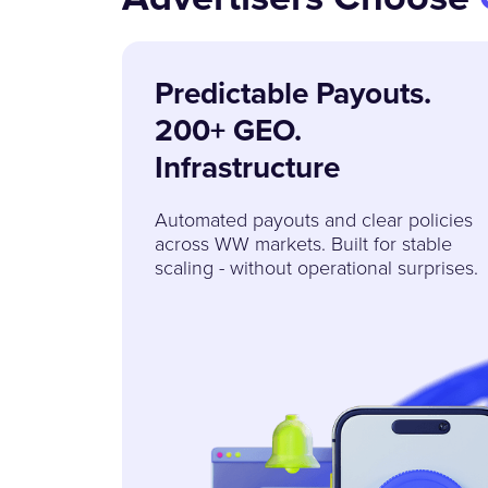
Predictable Payouts.
200+ GEO.
Infrastructure
Automated payouts and clear policies
across WW markets. Built for stable
scaling - without operational surprises.