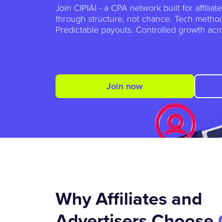
Join CIPIAI - a CPA network built for affilia
through structure, not chance. Tech method
Predictable payouts. Controlled growth acro
Join now
Why Affiliates and
Advertisers Choose