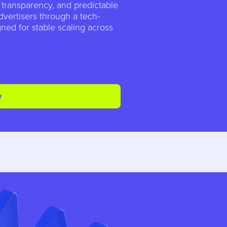
, transparency, and predictable
dvertisers through a tech-
ned for stable scaling across
w