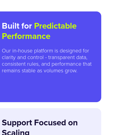
Built for
Predictable
Performance
Our in-house platform is designed for
clarity and control - transparent data,
consistent rules, and performance that
remains stable as volumes grow.
Support Focused on
Scaling