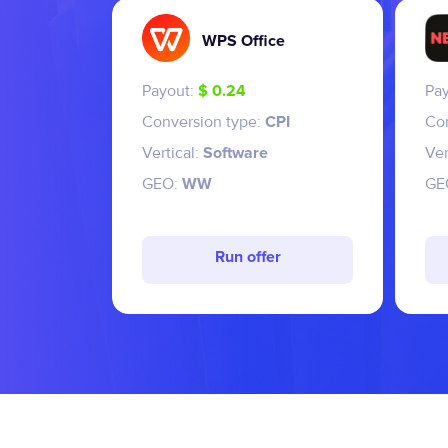
WPS Office
Payout:
$ 0.24
Pa
Conversion type:
CPI
Co
Vertical:
Software
Ver
GEO:
WW
GE
Run offer