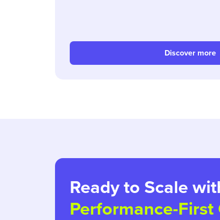
Discover more
Ready to Scale wit
Performance-First