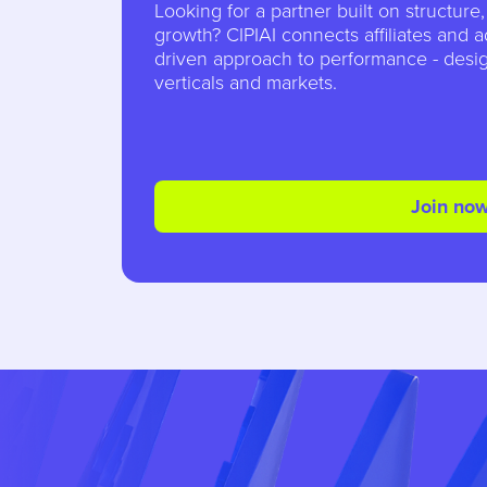
Looking for a partner built on structure
growth? CIPIAI connects affiliates and a
driven approach to performance - desig
verticals and markets.
Join no