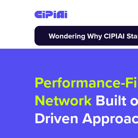
Wondering Why CIPIAI Sta
Performance-Fi
Network
Built 
Driven Approa