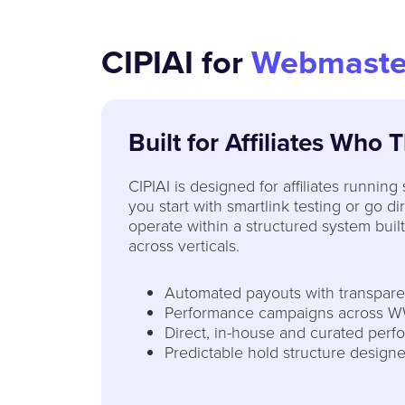
CIPIAI for
Webmaste
Built for Affiliates Who 
CIPIAI is designed for affiliates running
you start with smartlink testing or go d
operate within a structured system built
across verticals.
Automated payouts with transparen
Performance campaigns across W
Direct, in-house and curated perf
Predictable hold structure designe