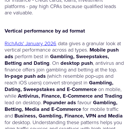
platforms - pay high CPAs because qualified leads
are valuable.
Vertical performance by ad format
RichAds' January 2026
data gives a granular look at
vertical performance across ad types.
Mobile push
ads
perform best in
Gambling, Sweepstakes,
Betting and Dating
. On
desktop push
, antivirus and
finance offers join gambling and betting at the top.
In‑page push ads
(which resemble pop‑ups and
reach iOS users) convert strongest in
Gambling,
Dating, Sweepstakes and E‑Commerce
on mobile,
while
Antivirus, Finance, E‑Commerce and Trading
lead on desktop.
Popunder ads
favour
Gambling,
Betting, Media and E‑Commerce
for mobile traffic
and
Business, Gambling, Finance, VPN and Media
for desktop. Understanding these patterns helps you
align traffic sources and creatives with high‑intent