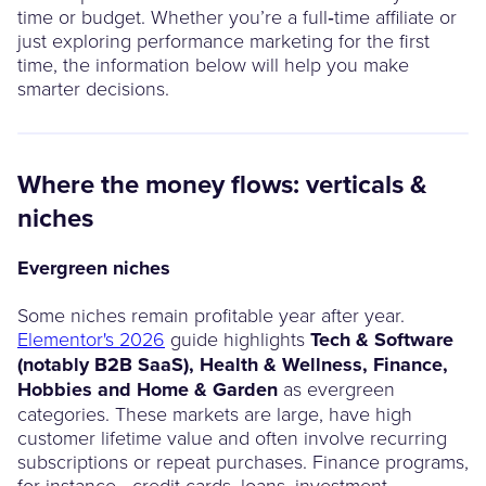
time or budget. Whether you’re a full‑time affiliate or
just exploring performance marketing for the first
time, the information below will help you make
smarter decisions.
Where the money flows: verticals &
niches
Evergreen niches
Some niches remain profitable year after year.
Elementor's 2026
guide highlights
Tech & Software
(notably B2B SaaS), Health & Wellness, Finance,
Hobbies and Home & Garden
as evergreen
categories. These markets are large, have high
customer lifetime value and often involve recurring
subscriptions or repeat purchases. Finance programs,
for instance - credit cards, loans, investment