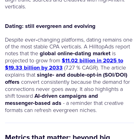
verticals.
Dating: still evergreen and evolving
Despite ever‑changing platforms, dating remains one
of the most stable CPA verticals. A HilltopAds report
notes that the
global online‑dating market
is
projected to grow from
$11.02 billion in 2025 to
$19.33 billion by 2033
(7.27 % CAGR). The article
explains that
single‑ and double‑opt‑in (SOI/DOI)
offers
convert consistently because the demand for
connections never goes away. It also highlights a
shift toward
AI‑driven campaigns and
messenger‑based ads
- a reminder that creative
formats can refresh evergreen niches.
Metrics that matter: beyond big