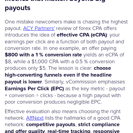
payouts
One mistake newcomers make is chasing the highest
payout.
ACY Partners'
review of forex CPA offers
introduces the idea of
effective CPA (eCPA)
: your
earnings per click are a function of both payout and
conversion rate. In one example, an offer paying
$800 with a 1 % conversion rate
yields an eCPA of
$8, while a $1,000 CPA with a 0.5 % conversion
produces only $5. The lesson is clear:
choose
high‑converting funnels even if the headline
payout is lower
. Similarly, vCommission emphasises
Earnings Per Click (EPC)
as the key metric - payout
× conversion ÷ clicks - because a high payout with
poor conversion produces negligible EPC.
Effective evaluation also means choosing the right
network.
AffNext
lists the hallmarks of a good CPA
network:
competitive payouts
,
strict compliance
and offer quality
,
real‑time tracking
,
responsive