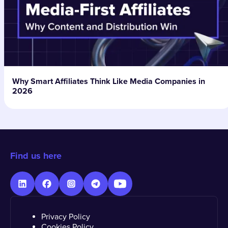
Why Smart Affiliates Think Like Media Companies in
2026
Find us here
Privacy Policy
Cookies Policy