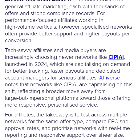
general affiliate marketing, each with thousands of
offers and strong compliance records. For
performance‑focused affiliates working in
high‑volume verticals, however, specialised networks
often provide better support and higher payouts per
conversion.
Tech‑savvy affiliates and media buyers are
increasingly choosing newer networks like
CIPIAI
,
launched in 2024, which are capitalising on demand
for better tracking, faster payouts and dedicated
account managers for serious affiliates.
Affiverse
notes that networks like CIPIAI are capitalising on this
shift, reflecting a broader move away from
large‑but‑impersonal platforms toward those offering
more responsive, personalised service.
For affiliates, the takeaway is to test across multiple
networks for the same offer type, compare EPC and
approval rates, and prioritise networks with real‑time
reporting and responsive support over sheer size.