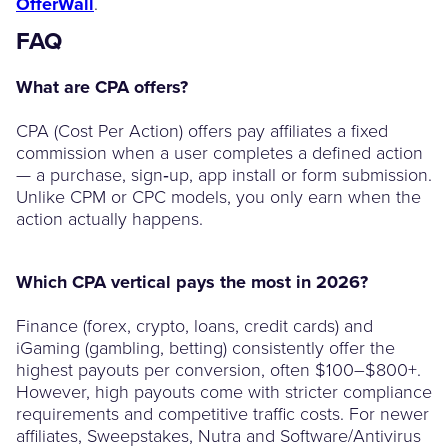
OfferWall
.
FAQ
What are CPA offers?
CPA (Cost Per Action) offers pay affiliates a fixed
commission when a user completes a defined action
— a purchase, sign‑up, app install or form submission.
Unlike CPM or CPC models, you only earn when the
action actually happens.
Which CPA vertical pays the most in 2026?
Finance (forex, crypto, loans, credit cards) and
iGaming (gambling, betting) consistently offer the
highest payouts per conversion, often $100–$800+.
However, high payouts come with stricter compliance
requirements and competitive traffic costs. For newer
affiliates, Sweepstakes, Nutra and Software/Antivirus