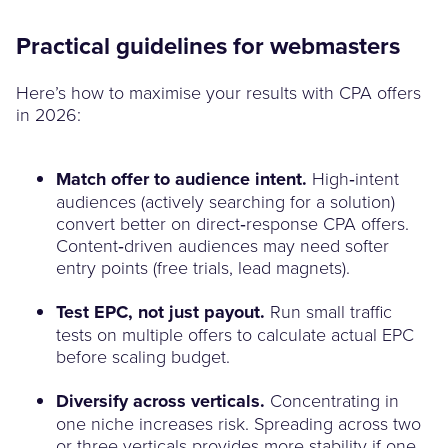
Practical guidelines for webmasters
Here’s how to maximise your results with CPA offers
in 2026:
Match offer to audience intent.
High‑intent
audiences (actively searching for a solution)
convert better on direct‑response CPA offers.
Content‑driven audiences may need softer
entry points (free trials, lead magnets).
Test EPC, not just payout.
Run small traffic
tests on multiple offers to calculate actual EPC
before scaling budget.
Diversify across verticals.
Concentrating in
one niche increases risk. Spreading across two
or three verticals provides more stability if one