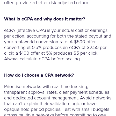
often provide a better risk‑adjusted return.
What is eCPA and why does it matter?
eCPA (effective CPA) is your actual cost or earnings
per action, accounting for both the stated payout and
your real‑world conversion rate. A $500 offer
converting at 0.5% produces an eCPA of $2.50 per
click; a $100 offer at 5% produces $5 per click.
Always calculate eCPA before scaling.
How do I choose a CPA network?
Prioritise networks with real‑time tracking,
transparent approval rates, clear payment schedules
and dedicated account management. Avoid networks
that can’t explain their validation logic or have
opaque hold period policies. Test with small budgets
across multiple networks before committing to one.