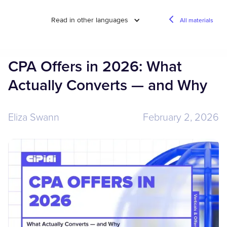
Read in other languages
All materials
CPA Offers in 2026: What
Actually Converts — and Why
Eliza Swann
February 2, 2026