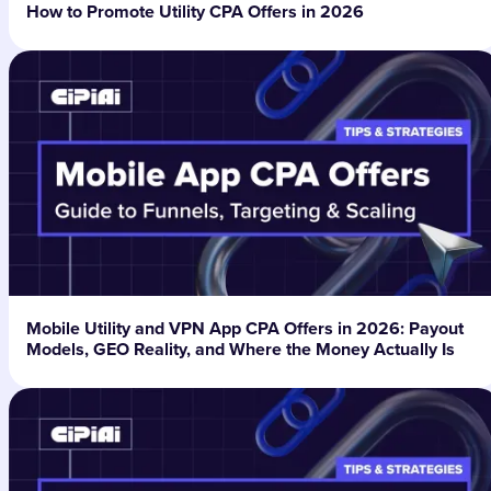
How to Promote Utility CPA Offers in 2026
Mobile Utility and VPN App CPA Offers in 2026: Payout
Models, GEO Reality, and Where the Money Actually Is