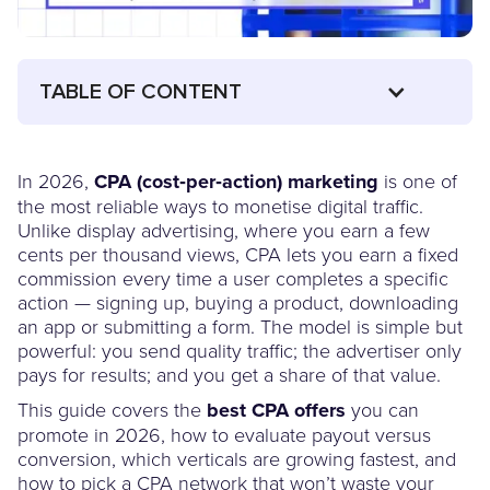
TABLE OF CONTENT
In 2026,
CPA (cost‑per‑action) marketing
is one of
the most reliable ways to monetise digital traffic.
Unlike display advertising, where you earn a few
cents per thousand views, CPA lets you earn a fixed
commission every time a user completes a specific
action — signing up, buying a product, downloading
an app or submitting a form. The model is simple but
powerful: you send quality traffic; the advertiser only
pays for results; and you get a share of that value.
This guide covers the
best CPA offers
you can
promote in 2026, how to evaluate payout versus
conversion, which verticals are growing fastest, and
how to pick a CPA network that won’t waste your