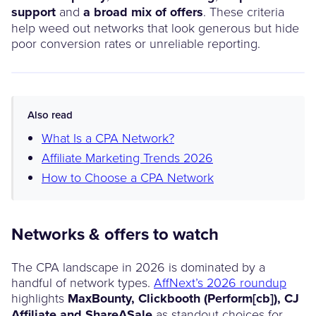
support
and
a broad mix of offers
. These criteria
help weed out networks that look generous but hide
poor conversion rates or unreliable reporting.
Also read
What Is a CPA Network?
Affiliate Marketing Trends 2026
How to Choose a CPA Network
Networks & offers to watch
The CPA landscape in 2026 is dominated by a
handful of network types.
AffNext’s 2026 roundup
highlights
MaxBounty, Clickbooth (Perform[cb]), CJ
Affiliate and ShareASale
as standout choices for