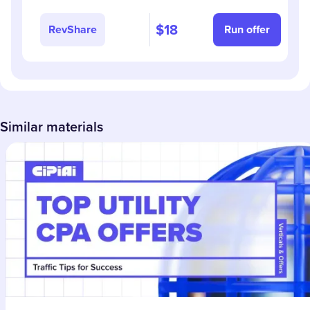
$18
RevShare
Run offer
Similar materials