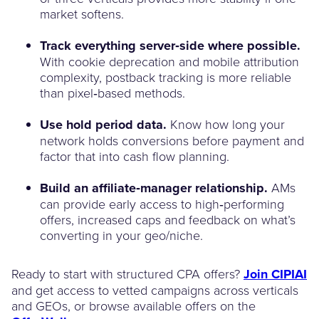
market softens.
Track everything server‑side where possible.
With cookie deprecation and mobile attribution
complexity, postback tracking is more reliable
than pixel‑based methods.
Use hold period data.
Know how long your
network holds conversions before payment and
factor that into cash flow planning.
Build an affiliate‑manager relationship.
AMs
can provide early access to high‑performing
offers, increased caps and feedback on what’s
converting in your geo/niche.
Ready to start with structured CPA offers?
Join CIPIAI
and get access to vetted campaigns across verticals
and GEOs, or browse available offers on the