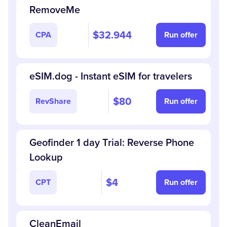
RemoveMe
$32.944
CPA
Run offer
eSIM.dog - Instant eSIM for travelers
$80
RevShare
Run offer
Geofinder 1 day Trial: Reverse Phone
Lookup
$4
CPT
Run offer
CleanEmail