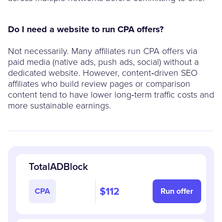
Do I need a website to run CPA offers?
Not necessarily. Many affiliates run CPA offers via
paid media (native ads, push ads, social) without a
dedicated website. However, content‑driven SEO
affiliates who build review pages or comparison
content tend to have lower long‑term traffic costs and
more sustainable earnings.
TotalADBlock
$112
CPA
Run offer